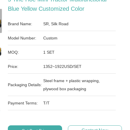
Blue Yellow Customized Color
Brand Name:
SR, Silk Road
Model Number:
Custom
MOQ:
1 SET
Price:
1352~1922USD/SET
Steel frame + plastic wrapping,
Packaging Details:
plywood box packaging
Payment Terms:
T/T