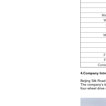
Ma
W
M
F
F
Conta
4.Company Intr
Beijing Silk Road
The company's bus
four-wheel drive m