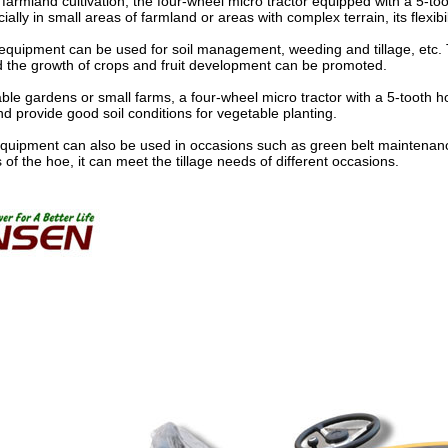
 farmland cultivation, the four-wheel micro tractor equipped with a 5-to
ally in small areas of farmland or areas with complex terrain, its flexibili
 equipment can be used for soil management, weeding and tillage, etc. T
 the growth of crops and fruit development can be promoted.
ble gardens or small farms, a four-wheel micro tractor with a 5-tooth hoe
nd provide good soil conditions for vegetable planting.
s equipment can also be used in occasions such as green belt mainten
of the hoe, it can meet the tillage needs of different occasions.