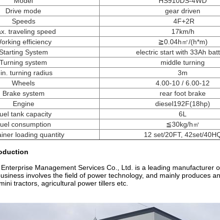
Model
HS910DS-4WD
Drive mode
gear driven
Speeds
4F+2R
x. traveling speed
17km/h
orking efficiency
≧0.04h㎡/(h*m)
Starting System
electric start with 33Ah bat
Turning system
middle turning
in. turning radius
3m
Wheels
4.00-10 / 6.00-12
Brake system
rear foot brake
Engine
diesel192F(18hp)
uel tank capacity
6L
uel consumption
≦30kg/h㎡
iner loading quantity
12 set/20FT, 42set/40H
oduction
 Enterprise Management Services Co., Ltd. is a leading manufacturer of 
iness involves the field of power technology, and mainly produces and s
ini tractors, agricultural power tillers etc.