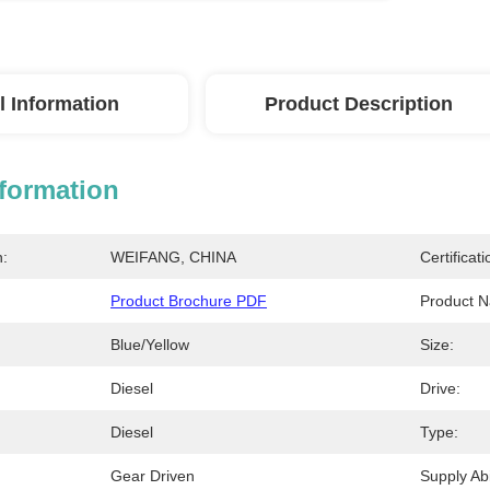
l Information
Product Description
nformation
n:
WEIFANG, CHINA
Certificati
Product Brochure PDF
Product 
Blue/Yellow
Size:
Diesel
Drive:
Diesel
Type:
Gear Driven
Supply Abil