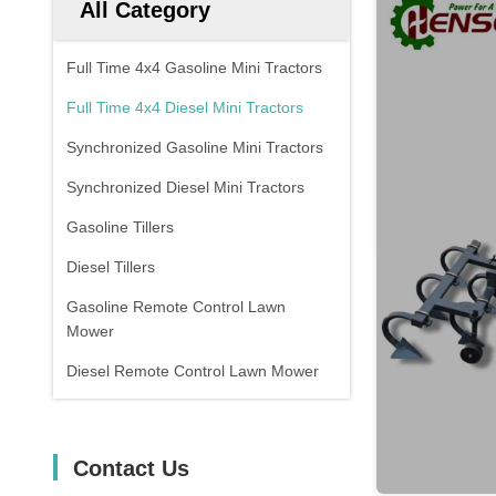
All Category
Full Time 4x4 Gasoline Mini Tractors
Full Time 4x4 Diesel Mini Tractors
Synchronized Gasoline Mini Tractors
Synchronized Diesel Mini Tractors
Gasoline Tillers
Diesel Tillers
Gasoline Remote Control Lawn
Mower
Diesel Remote Control Lawn Mower
Contact Us