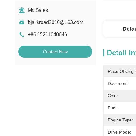
Mr. Sales
bjsilkroad2016@163.com
Detai
+86 15211040646
Detail I
Contact Now
Place Of Origi
Document:
Color:
Fuel:
Engine Type:
Drive Mode: