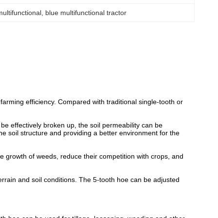
multifunctional
, 
blue multifunctional tractor
arming efficiency. Compared with traditional single-tooth or
be effectively broken up, the soil permeability can be
e soil structure and providing a better environment for the
the growth of weeds, reduce their competition with crops, and
terrain and soil conditions. The 5-tooth hoe can be adjusted