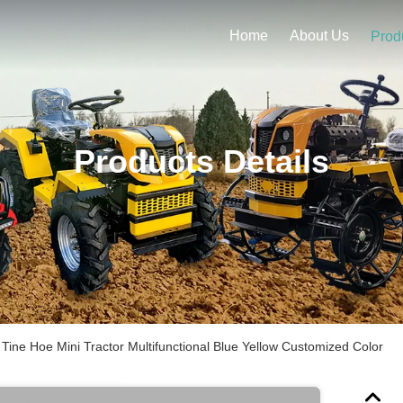
Home
About Us
Prod
Products Details
 Tine Hoe Mini Tractor Multifunctional Blue Yellow Customized Color