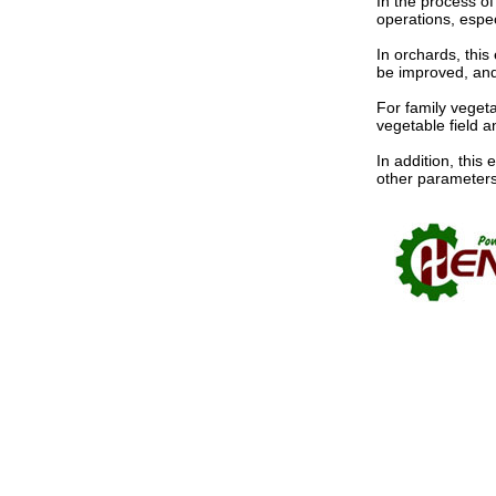
In the process of
operations, especi
In orchards, this
be improved, and
For family vegeta
vegetable field a
In addition, thi
other parameters 