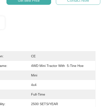
Contact Now
Get Best Price
on:
CE
Name:
4WD Mini Tractor With  5-Tine Hoe
Mini
4x4
Full-Time
ity:
2500 SETS/YEAR