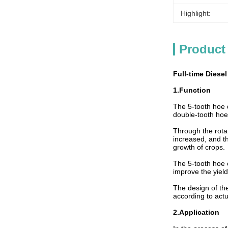
Highlight:
Product
Full-time Diesel
1.Function
The 5-tooth hoe d
double-tooth hoe
Through the rotat
increased, and th
growth of crops.
The 5-tooth hoe c
improve the yield
The design of the
according to actu
2.Application