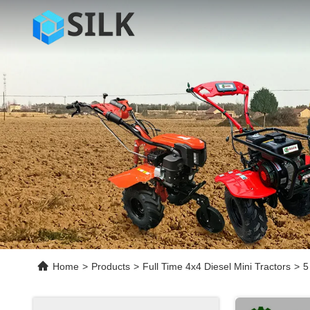
Home
>
Products
>
Full Time 4x4 Diesel Mini Tractors
>
5