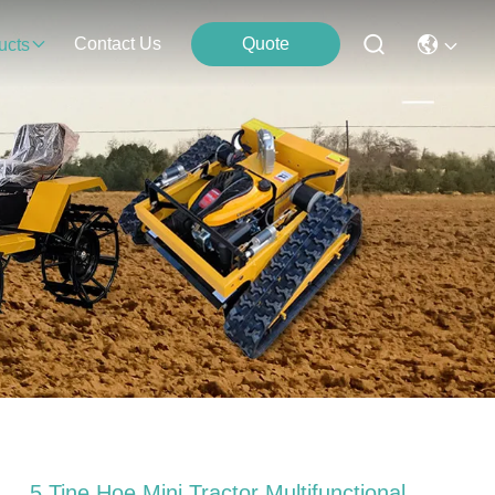
Contact Us
Quote
ucts
5 Tine Hoe Mini Tractor Multifunctional