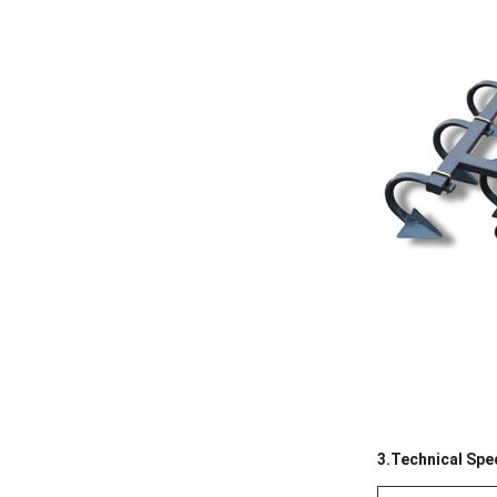
3.Technical Spec