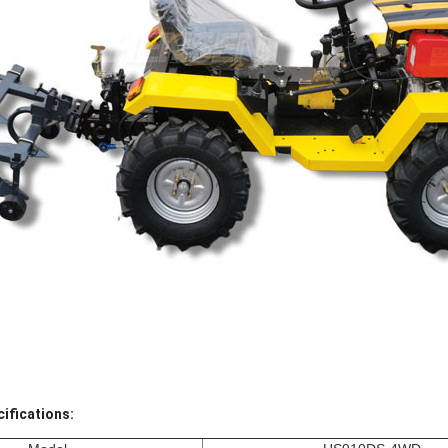
ifications: