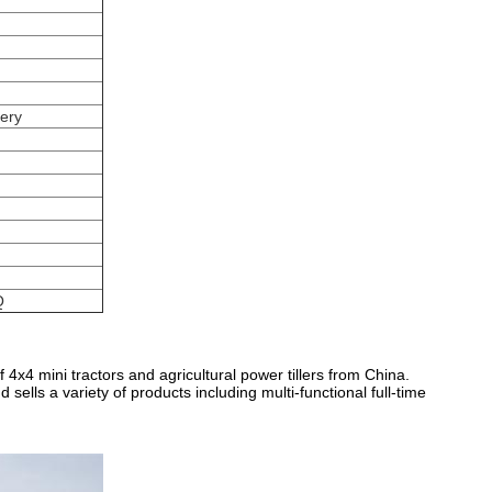
tery
Q
4x4 mini tractors and agricultural power tillers from China.
ells a variety of products including multi-functional full-time