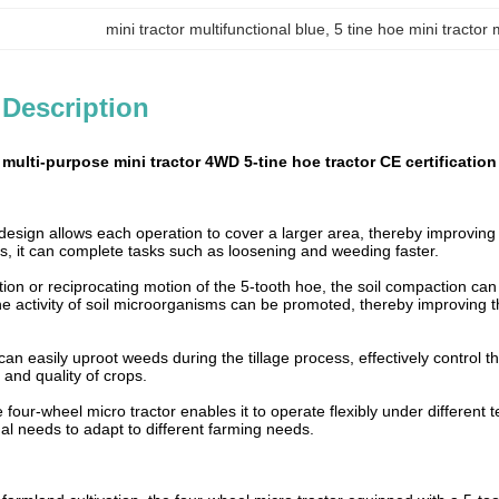
mini tractor multifunctional blue
, 
5 tine hoe mini tractor 
 Description
 multi-purpose mini tractor 4WD 5-tine hoe tractor CE certification
esign allows each operation to cover a larger area, thereby improving f
s, it can complete tasks such as loosening and weeding faster.
ion or reciprocating motion of the 5-tooth hoe, the soil compaction can 
e activity of soil microorganisms can be promoted, thereby improving th
an easily uproot weeds during the tillage process, effectively control 
 and quality of crops.
 four-wheel micro tractor enables it to operate flexibly under different 
al needs to adapt to different farming needs.