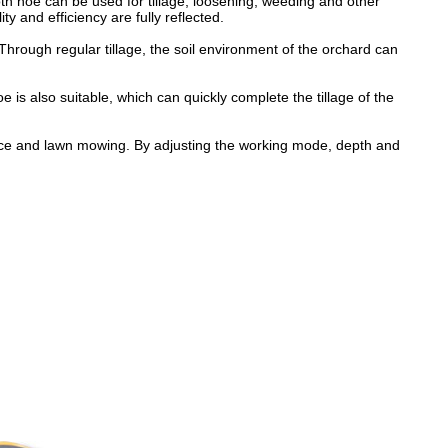
oth hoe can be used for tillage, loosening, weeding and other
ty and efficiency are fully reflected.
hrough regular tillage, the soil environment of the orchard can
 is also suitable, which can quickly complete the tillage of the
ance and lawn mowing. By adjusting the working mode, depth and