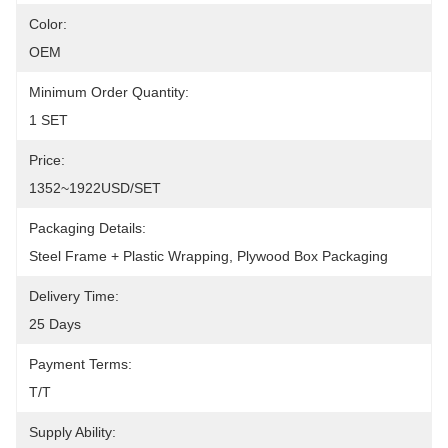
Color:
OEM
Minimum Order Quantity:
1 SET
Price:
1352~1922USD/SET
Packaging Details:
Steel Frame + Plastic Wrapping, Plywood Box Packaging
Delivery Time:
25 Days
Payment Terms:
T/T
Supply Ability: