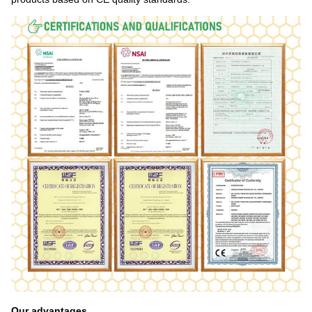
Our advantages