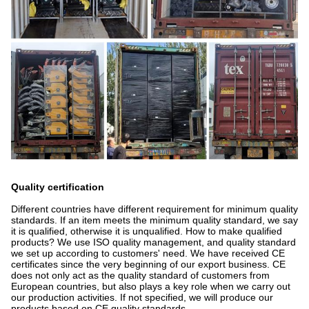
Quality certification
Different countries have different requirement for minimum quality
standards. If an item meets the minimum quality standard, we say
it is qualified, otherwise it is unqualified. How to make qualified
products? We use ISO quality management, and quality standard
we set up according to customers' need. We have received CE
certificates since the very beginning of our export business. CE
does not only act as the quality standard of customers from
European countries, but also plays a key role when we carry out
our production activities. If not specified, we will produce our
products based on CE quality standards.