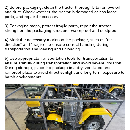
2) Before packaging, clean the tractor thoroughly to remove oil
and dust. Check whether the tractor is damaged or has loose
parts, and repair if necessary.
3) Packaging steps, protect fragile parts, repair the tractor,
strengthen the packaging structure, waterproof and dustproof
4) Mark the necessary marks on the package, such as "this
direction" and "fragile", to ensure correct handling during
transportation and loading and unloading
5) Use appropriate transportation tools for transportation to
ensure stability during transportation and avoid severe vibration.
During storage, place the package in a dry, ventilated and
rainproof place to avoid direct sunlight and long-term exposure to
harsh environments.