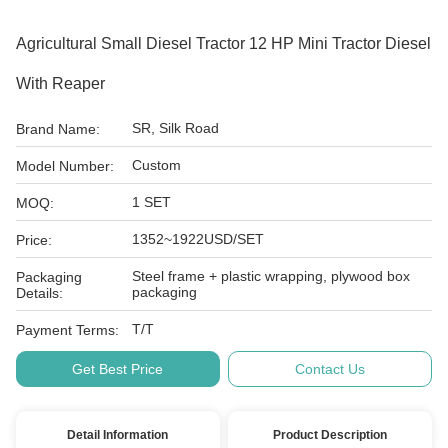
Agricultural Small Diesel Tractor 12 HP Mini Tractor Diesel
With Reaper
SR, Silk Road
Brand Name:
Custom
Model Number:
1 SET
MOQ:
1352~1922USD/SET
Price:
Steel frame + plastic wrapping, plywood box
Packaging
packaging
Details:
T/T
Payment Terms:
Get Best Price
Contact Us
Detail Information
Product Description