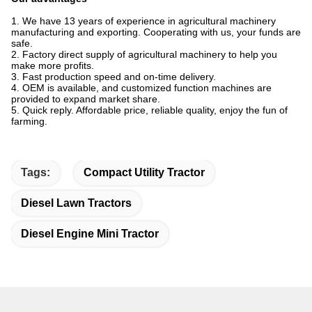
1. We have 13 years of experience in agricultural machinery
manufacturing and exporting. Cooperating with us, your funds are
safe.
2. Factory direct supply of agricultural machinery to help you
make more profits.
3. Fast production speed and on-time delivery.
4. OEM is available, and customized function machines are
provided to expand market share.
5. Quick reply. Affordable price, reliable quality, enjoy the fun of
farming.
Tags:
Compact Utility Tractor
Diesel Lawn Tractors
Diesel Engine Mini Tractor