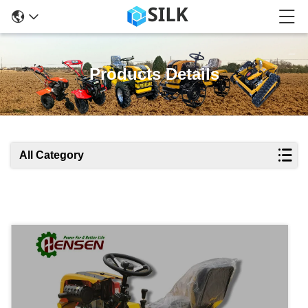
Products Details
All Category