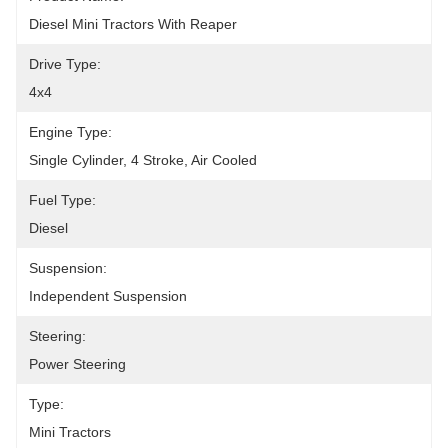
Diesel Mini Tractors With Reaper
Drive Type:
4x4
Engine Type:
Single Cylinder, 4 Stroke, Air Cooled
Fuel Type:
Diesel
Suspension:
Independent Suspension
Steering:
Power Steering
Type:
Mini Tractors