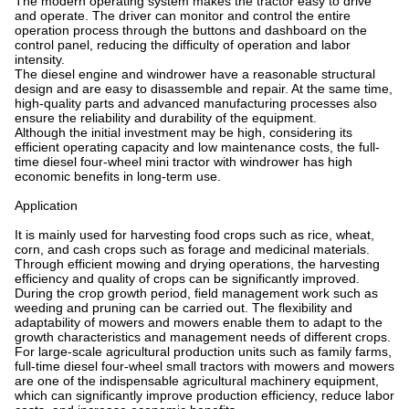
The modern operating system makes the tractor easy to drive
and operate. The driver can monitor and control the entire
operation process through the buttons and dashboard on the
control panel, reducing the difficulty of operation and labor
intensity.
The diesel engine and windrower have a reasonable structural
design and are easy to disassemble and repair. At the same time,
high-quality parts and advanced manufacturing processes also
ensure the reliability and durability of the equipment.
Although the initial investment may be high, considering its
efficient operating capacity and low maintenance costs, the full-
time diesel four-wheel mini tractor with windrower has high
economic benefits in long-term use.
Application
It is mainly used for harvesting food crops such as rice, wheat,
corn, and cash crops such as forage and medicinal materials.
Through efficient mowing and drying operations, the harvesting
efficiency and quality of crops can be significantly improved.
During the crop growth period, field management work such as
weeding and pruning can be carried out. The flexibility and
adaptability of mowers and mowers enable them to adapt to the
growth characteristics and management needs of different crops.
For large-scale agricultural production units such as family farms,
full-time diesel four-wheel small tractors with mowers and mowers
are one of the indispensable agricultural machinery equipment,
which can significantly improve production efficiency, reduce labor