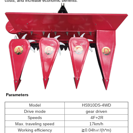
costs, and increase economic benefits.
Parameters
Model
HS910DS-4WD
Drive mode
gear driven
Speeds
4F+2R
Max. traveling speed
17km/h
Working efficiency
≧0.04h㎡/(h*m)