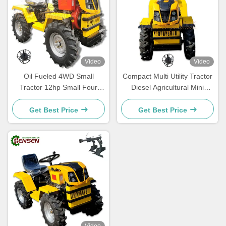
Video
Video
Oil Fueled 4WD Small
Compact Multi Utility Tractor
Tractor 12hp Small Four
Diesel Agricultural Mini
Wheel Drive Tractors
Tractor And Tiller
Get Best Price
Get Best Price