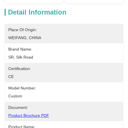
Detail Information
Place Of Origin:
WEIFANG, CHINA
Brand Name:
SR, Silk Road
Certification:
CE
Model Number:
Custom
Document:
Product Brochure PDF
Product Name: