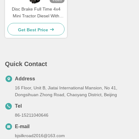
Video
Disc Brake Full Time 4x4
Mini Tractor Diesel With
188F Engine 12hp
Get Best Price
Quick Contact
Address
16 Floor, Unit B, Jiatai International Mansion, No 41,
Dongsihuan Zhong Road, Chaoyang District, Beijing
Tel
86-15211040646
E-mail
bjsilkroad2016@163.com