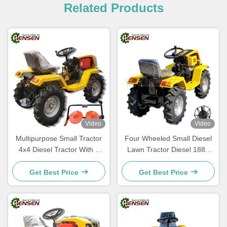
Related Products
Video
Video
Multipurpose Small Tractor
Four Wheeled Small Diesel
4x4 Diesel Tractor With 2
Lawn Tractor Diesel 188F
Disc Mower
Tractor Multifunctional
Get Best Price
Get Best Price