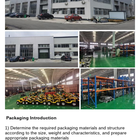
Packaging Introduction
1) Determine the required packaging materials and structure
according to the size, weight and characteristics, and prepare
appropriate packaging materials