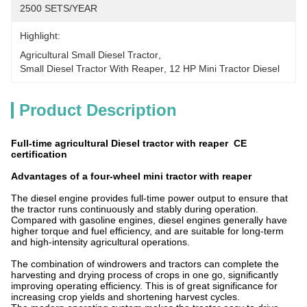
2500 SETS/YEAR
Highlight:
Agricultural Small Diesel Tractor
, 
Small Diesel Tractor With Reaper
, 
12 HP Mini Tractor Diesel
Product Description
Full-time agricultural Diesel tractor with reaper CE
certification
Advantages of a four-wheel mini tractor with reaper
The diesel engine provides full-time power output to ensure that
the tractor runs continuously and stably during operation.
Compared with gasoline engines, diesel engines generally have
higher torque and fuel efficiency, and are suitable for long-term
and high-intensity agricultural operations.
The combination of windrowers and tractors can complete the
harvesting and drying process of crops in one go, significantly
improving operating efficiency. This is of great significance for
increasing crop yields and shortening harvest cycles.