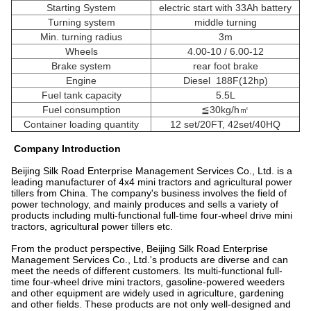
Starting System
electric start with 33Ah battery
Turning system
middle turning
Min. turning radius
3m
Wheels
4.00-10 / 6.00-12
Brake system
rear foot brake
Engine
Diesel 188F(12hp)
Fuel tank capacity
5.5L
Fuel consumption
≦30kg/h㎡
Container loading quantity
12 set/20FT, 42set/40HQ
Company Introduction
Beijing Silk Road Enterprise Management Services Co., Ltd. is a
leading manufacturer of 4x4 mini tractors and agricultural power
tillers from China. The company's business involves the field of
power technology, and mainly produces and sells a variety of
products including multi-functional full-time four-wheel drive mini
tractors, agricultural power tillers etc.
From the product perspective, Beijing Silk Road Enterprise
Management Services Co., Ltd.'s products are diverse and can
meet the needs of different customers. Its multi-functional full-
time four-wheel drive mini tractors, gasoline-powered weeders
and other equipment are widely used in agriculture, gardening
and other fields. These products are not only well-designed and