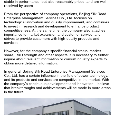
stable in performance, but also reasonably priced, and are well
received by users.
From the perspective of company operations, Beijing Silk Road
Enterprise Management Services Co., Ltd. focuses on
technological innovation and quality improvement, and continues
to invest in research and development to enhance product
competitiveness. At the same time, the company also attaches
importance to market expansion and customer service, and
strives to provide customers with high-quality products and
services.
However, for the company's specific financial status, market
share, R&D strength and other aspects, it is necessary to further
inquire about relevant information or consult industry experts to
obtain more detailed information.
In general, Beijing Silk Road Enterprise Management Services
Co., Ltd. has a certain influence in the field of power technology,
and its products and services are competitive in the market. With
the company's continuous development and innovation, I believe
that breakthroughs and achievements will be made in more areas
in the future.