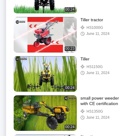
00:24
Tiller tractor
HS1000G
June 11, 2024
00:23
Tiller
HS1150G
June 11, 2024
00:24
small power weeder
with CE certification
HS1350G
June 11, 2024
00:24