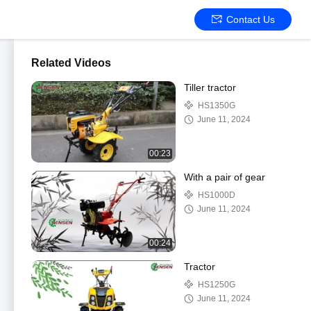
Contact Us
Related Videos
Tiller tractor
HS1350G
June 11, 2024
00:23
With a pair of gear
HS1000D
June 11, 2024
00:24
Tractor
HS1250G
June 11, 2024