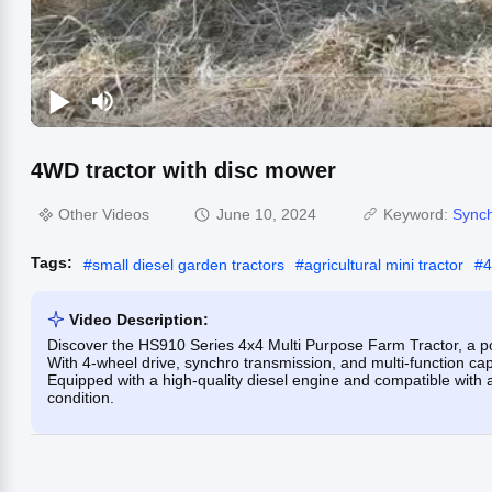
4WD tractor with disc mower
Other Videos
June 10, 2024
Keyword:
Synch
Tags:
#
small diesel garden tractors
#
agricultural mini tractor
#
4
Video Description:
Discover the HS910 Series 4x4 Multi Purpose Farm Tractor, a po
With 4-wheel drive, synchro transmission, and multi-function capabi
Equipped with a high-quality diesel engine and compatible with 
condition.