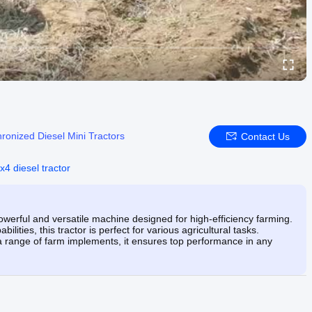
ronized Diesel Mini Tractors
Contact Us
x4 diesel tractor
werful and versatile machine designed for high-efficiency farming.
lities, this tractor is perfect for various agricultural tasks.
a range of farm implements, it ensures top performance in any