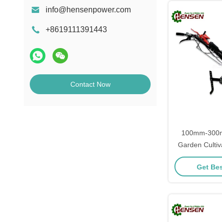
info@hensenpower.com
+8619111391443
Contact Now
100mm-300m
Garden Cultiv
Farming E
Get Bes