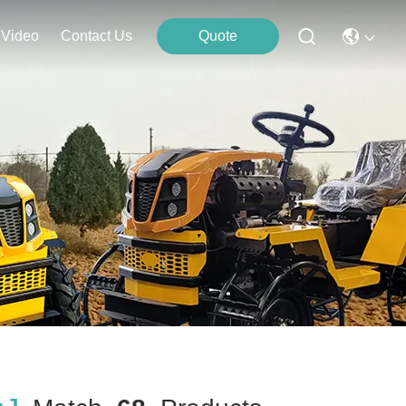
Video
Contact Us
Quote