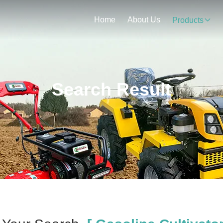
Home
About Us
Products
Search Result