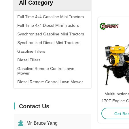
All Category
Full Time 4x4 Gasoline Mini Tractors
Full Time 4x4 Diesel Mini Tractors
Synchronized Gasoline Mini Tractors
Synchronized Diesel Mini Tractors
Gasoline Tillers
Diesel Tillers
Gasoline Remote Control Lawn
Mower
Diesel Remote Control Lawn Mower
Multifunctiona
170F Engine Ga
Contact Us
Get Bes
Mr. Bruce Yang