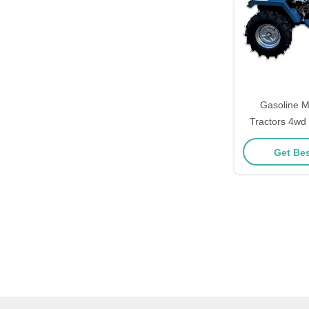
Gasoline M
Tractors 4wd 
Cult
Get Bes