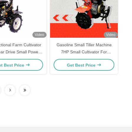
Video
Video
ctional Farm Cultivator
Gasoline Small Tiller Machine
ar Drive Small Power
7HP Small Cultivator For
Tiller
Garden
t Best Price
Get Best Price