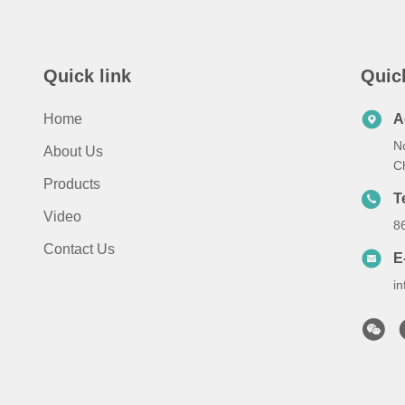
Quick link
Quic
Home
A
N
About Us
C
Products
T
Video
8
Contact Us
E
i