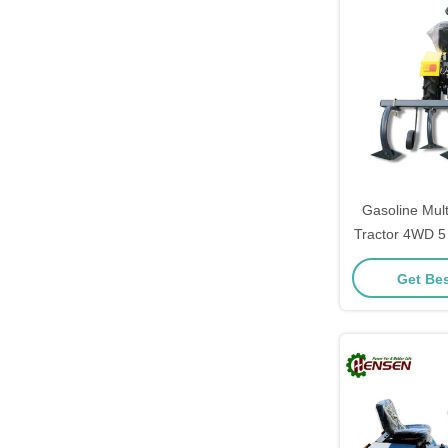
Gasoline Mul
Tractor 4WD 5
CE Cer
Get Bes