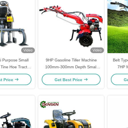
Video
Video
ti Purpose Small
9HP Gasoline Tiller Machine
Belt Typ
 Tine Hoe Tractor
100mm-300mm Depth Small
7HP M
tification
Garden Tiller
t Price
Get Best Price
Ge