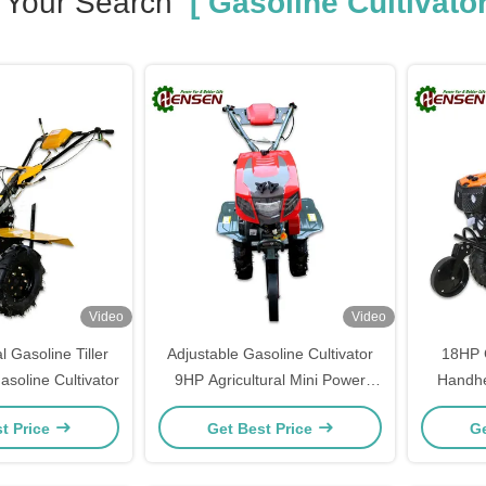
Your Search
[ Gasoline Cultivator
Video
Video
l Gasoline Tiller
Adjustable Gasoline Cultivator
18HP G
soline Cultivator
9HP Agricultural Mini Power
Handhe
Tiller
t Price
Get Best Price
Ge