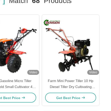
 ]
Match
68
Products
Video
Video
asoline Micro Tiller
Farm Mini Power Tiller 10 Hp
ld Small Cultivator 4
Diesel Tiller Dry Cultivating
Stroke
Machinery
t Best Price
Get Best Price