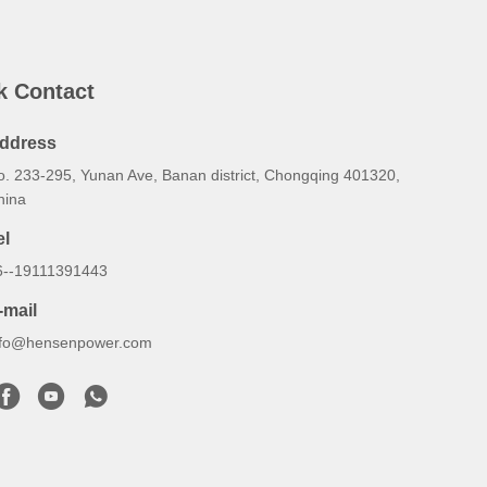
k Contact
ddress
o. 233-295, Yunan Ave, Banan district, Chongqing 401320,
hina
el
6--19111391443
-mail
nfo@hensenpower.com