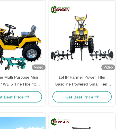
Video
Video
ne Multi Purpose Mini
15HP Farmer Power Tiller
r 4WD 5 Tine Hoe 4x4
Gasoline Powered Small Field
Tractor
Cultivator
t Best Price
Get Best Price