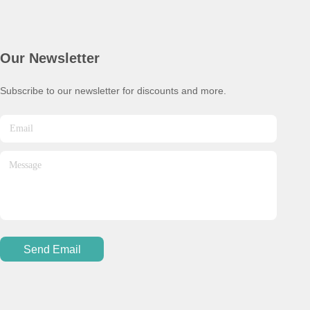
Our Newsletter
Subscribe to our newsletter for discounts and more.
Send Email