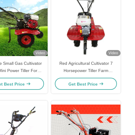
Video
Video
e Small Gas Cultivator
Red Agricultural Cultivator 7
ini Power Tiller For
Horsepower Tiller Farm
Agriculture
Equipment
t Best Price
Get Best Price