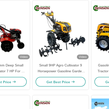
Video
Video
m Deep Small
Small 9HP Agro Cultivator 9
Gasoli
ator 7 HP For All
Horsepower Gasoline Garden
Tracto
nvironments
Tillers
t Price
Get Best Price
Ge