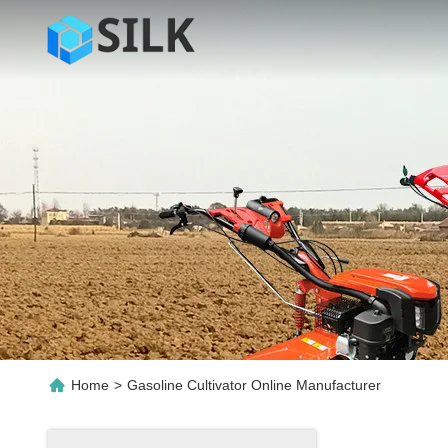
Home
>
Gasoline Cultivator Online Manufacturer