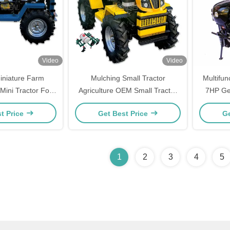
Video
Video
iniature Farm
Mulching Small Tractor
Multifun
Mini Tractor For
Agriculture OEM Small Tractor
7HP Ge
ivation
For Cultivation
t Price
Get Best Price
Ge
1
2
3
4
5