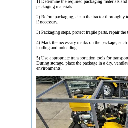
1) Determine the required packaging materials and s
packaging materials
2) Before packaging, clean the tractor thoroughly t
if necessary.
3) Packaging steps, protect fragile parts, repair th
4) Mark the necessary marks on the package, such as
loading and unloading
5) Use appropriate transportation tools for transpor
During storage, place the package in a dry, ventila
environments.