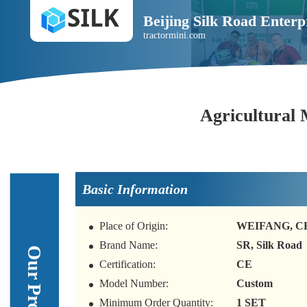
Beijing Silk Road Enterp
tractormini.com
Agricultural 
Basic Information
Place of Origin:
WEIFANG, C
Brand Name:
SR, Silk Road
Certification:
CE
Model Number:
Custom
Minimum Order Quantity:
1 SET