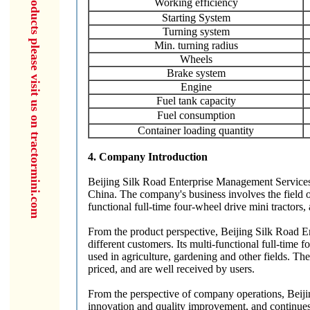
for more products please visit us on tractormini.com
Working efficiency
Starting System
Turning system
Min. turning radius
Wheels
Brake system
Engine
Fuel tank capacity
Fuel consumption
Container loading quantity
4. Company Introduction
Beijing Silk Road Enterprise Management Services C
China. The company's business involves the field o
functional full-time four-wheel drive mini tractors, a
From the product perspective, Beijing Silk Road E
different customers. Its multi-functional full-time
used in agriculture, gardening and other fields. Th
priced, and are well received by users.
From the perspective of company operations, Beij
innovation and quality improvement, and continues