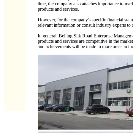
time, the company also attaches importance to mark
products and services.
However, for the company's specific financial statu
relevant information or consult industry experts to
In general, Beijing Silk Road Enterprise Management
products and services are competitive in the marke
and achievements will be made in more areas in the