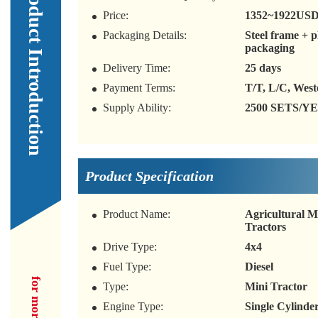
Our Product Introduction
Price:
1352~1922US
Packaging Details:
Steel frame + 
packaging
Delivery Time:
25 days
Payment Terms:
T/T, L/C, Wes
Supply Ability:
2500 SETS/Y
Product Specification
Product Name:
Agricultural Mu
Tractors
Drive Type:
4x4
Fuel Type:
Diesel
Type:
Mini Tractor
Engine Type:
Single Cylinder