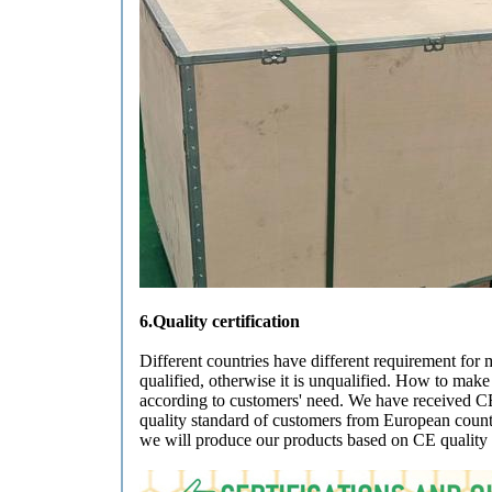
6.Quality certification
Different countries have different requirement for 
qualified, otherwise it is unqualified. How to mak
according to customers' need. We have received CE 
quality standard of customers from European countri
we will produce our products based on CE quality 