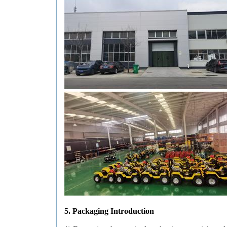
5. Packaging Introduction