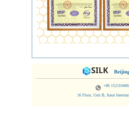
Beijin
+86 152110406
16 Floor, Unit B, Jiatai Inter