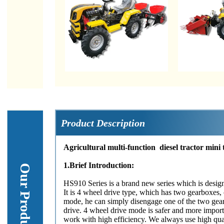
Product Description
Agricultural multi-function diesel tractor mini 
1.Brief Introduction:
HS910 Series is a brand new series which is designe
It is 4 wheel drive type, which has two gearboxes, o
mode, he can simply disengage one of the two gear
drive. 4 wheel drive mode is safer and more impor
work with high efficiency. We always use high qual