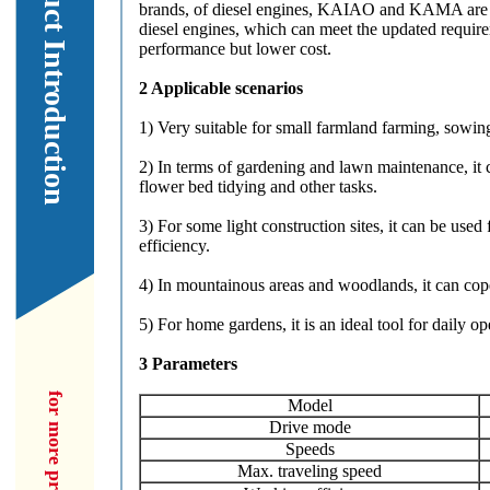
Our Product Introduction
brands, of diesel engines, KAIAO and KAMA are t
diesel engines, which can meet the updated requi
performance but lower cost.
2 Applicable scenarios
1) Very suitable for small farmland farming, sowing,
2) In terms of gardening and lawn maintenance, it
flower bed tidying and other tasks.
3) For some light construction sites, it can be used
efficiency.
4) In mountainous areas and woodlands, it can cope
5) For home gardens, it is an ideal tool for daily o
3 Parameters
Model
Drive mode
Speeds
Max. traveling speed