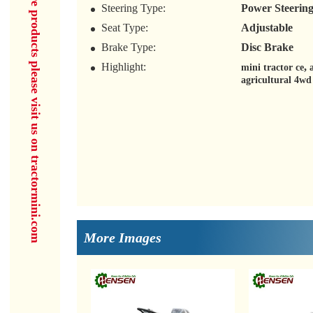
for more products please visit us on tractormini.com
Steering Type:
Power Steerin
Seat Type:
Adjustable
Brake Type:
Disc Brake
Highlight:
,
mini tractor ce
agricultural 4wd
More Images